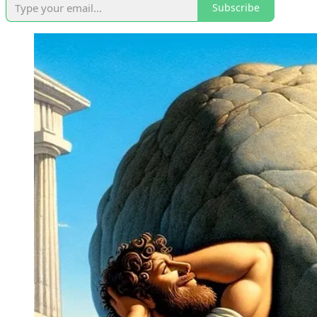
Subscribe