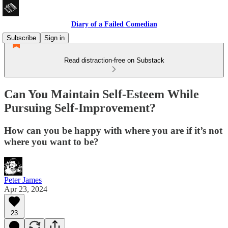
Diary of a Failed Comedian
Subscribe
Sign in
Read distraction-free on Substack
Can You Maintain Self-Esteem While
Pursuing Self-Improvement?
How can you be happy with where you are if it’s not
where you want to be?
Peter James
Apr 23, 2024
23