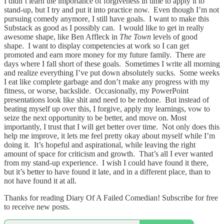
I didn’t learn the importance of forgiveness in time to apply it to
stand-up, but I try and put it into practice now. Even though I’m not
pursuing comedy anymore, I still have goals. I want to make this
Substack as good as I possibly can. I would like to get in really
awesome shape, like Ben Affleck in
The Town
levels of good
shape. I want to display competencies at work so I can get
promoted and earn more money for my future family. There are
days where I fall short of these goals. Sometimes I write all morning
and realize everything I’ve put down absolutely sucks. Some weeks
I eat like complete garbage and don’t make any progress with my
fitness, or worse, backslide. Occasionally, my PowerPoint
presentations look like shit and need to be redone. But instead of
beating myself up over this, I forgive, apply my learnings, vow to
seize the next opportunity to be better, and move on. Most
importantly, I trust that I will get better over time. Not only does this
help me improve, it lets me feel pretty okay about myself while I’m
doing it. It’s hopeful and aspirational, while leaving the right
amount of space for criticism and growth. That’s all I ever wanted
from my stand-up experience. I wish I could have found it there,
but it’s better to have found it late, and in a different place, than to
not have found it at all.
Thanks for reading Diary Of A Failed Comedian! Subscribe for free
to receive new posts.