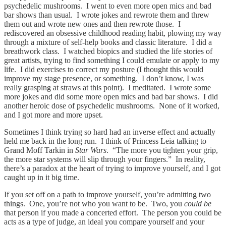
psychedelic mushrooms. I went to even more open mics and bad
bar shows than usual. I wrote jokes and rewrote them and threw
them out and wrote new ones and then rewrote those. I
rediscovered an obsessive childhood reading habit, plowing my way
through a mixture of self-help books and classic literature. I did a
breathwork class. I watched biopics and studied the life stories of
great artists, trying to find something I could emulate or apply to my
life. I did exercises to correct my posture (I thought this would
improve my stage presence, or something. I don’t know, I was
really grasping at straws at this point). I meditated. I wrote some
more jokes and did some more open mics and bad bar shows. I did
another heroic dose of psychedelic mushrooms. None of it worked,
and I got more and more upset.
Sometimes I think trying so hard had an inverse effect and actually
held me back in the long run. I think of Princess Leia talking to
Grand Moff Tarkin in
Star Wars
. “The more you tighten your grip,
the more star systems will slip through your fingers.” In reality,
there’s a paradox at the heart of trying to improve yourself, and I got
caught up in it big time.
If you set off on a path to improve yourself, you’re admitting two
things. One, you’re not who you want to be. Two, you
could be
that person if you made a concerted effort. The person you could be
acts as a type of judge, an ideal you compare yourself and your