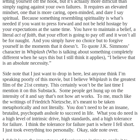
letting yourself off the hook, but it’s actually more difficult than
simply raging against your own failures. It requires an elevated
mindset, one that is more caring, open-minded, and dare I say
spiritual. Because something resembling spirituality is what’s
needed if you want to press forward and not be held hostage by
your expectations at the same time. You have to maintain a belief, a
literal
act of faith
, that your effort is going to pay off and it won’t all
be for naught. And you simply have no choice but to forgive
yourself in the moments that it doesn’t. To quote J.K. Simmons’
character in
Whiplash
(Who is talking about something completely
different when he says this but I still think it applies), “I believe that
is an absolute necessity.”
Side note that I just want to drop in here, lest anyone think I’m
speaking poorly of this movie, but I believe
Whiplash
is the greatest
film of the 21st century. This certainly won’t be the last time I
mention it on this Substack. Some people get hung up on the
intensity of it and say that’s not how art works. To me, much like
the writings of Friedrich Nietzsche, it’s meant to be taken
metaphorically and not literally. You don’t need to be an insane,
brutalist, psychopath asshole to succeed in life. What you do need is
a high level of intrinsic drive, high standards, and a high tolerance
for failure. I think the tolerance for failure part is where I fell short.
I just took everything too personally. Okay, side note over.