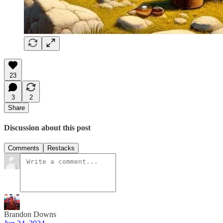
23
3
2
Share
Discussion about this post
Comments
Restacks
Brandon Downs