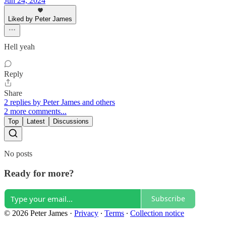
Jun 24, 2024
Liked by Peter James
Hell yeah
Reply
Share
2 replies by Peter James and others
2 more comments...
Top
Latest
Discussions
No posts
Ready for more?
Subscribe
© 2026 Peter James
·
Privacy
∙
Terms
∙
Collection notice