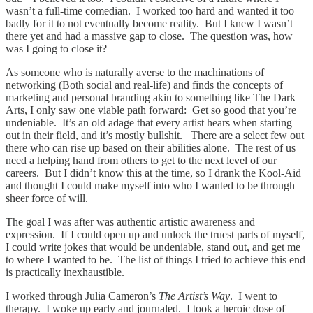
wasn’t a full-time comedian. I worked too hard and wanted it too
badly for it to not eventually become reality. But I knew I wasn’t
there yet and had a massive gap to close. The question was, how
was I going to close it?
As someone who is naturally averse to the machinations of
networking (Both social and real-life) and finds the concepts of
marketing and personal branding akin to something like The Dark
Arts, I only saw one viable path forward: Get so good that you’re
undeniable. It’s an old adage that every artist hears when starting
out in their field, and it’s mostly bullshit. There are a select few out
there who can rise up based on their abilities alone. The rest of us
need a helping hand from others to get to the next level of our
careers. But I didn’t know this at the time, so I drank the Kool-Aid
and thought I could make myself into who I wanted to be through
sheer force of will.
The goal I was after was authentic artistic awareness and
expression. If I could open up and unlock the truest parts of myself,
I could write jokes that would be undeniable, stand out, and get me
to where I wanted to be. The list of things I tried to achieve this end
is practically inexhaustible.
I worked through Julia Cameron’s
The Artist’s Way
. I went to
therapy. I woke up early and journaled. I took a heroic dose of