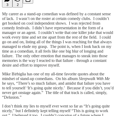
3
2
My career as a stand-up comedian was defined by a constant sense
of lack. I wasn’t on the roster at certain comedy clubs. I couldn’t
get booked on cool independent shows. I was rejected from
comedy festivals. I didn’t have representation in the form of a
manager or an agent. I couldn’t write that one killer joke that would
work every time and set me apart from the rest of the field. I could
go on and on, listing all of the things I was reaching for that always
managed to elude my grasp. The point is, when I look back on my
time as a comedian, it all feels like one big blur of longing and
failure. The only other emotion that manages to sneak into those
memories is the way I reacted to that failure - through a constant
desire and effort to improve myself.
Mike Birbiglia has one of my all-time favorite quotes about the
mindset of stand-up comedians. On his album
Sleepwalk With Me
he says, “There’s so much failure, and amidst that failure you have
to tell yourself ‘It’s going quite nicely.’ Because if you didn’t, you’d
never get onstage again.” The title of that track is called, simply,
“Delusion.”
I don’t think my lies to myself ever went so far as “It’s going quite
nicely,” but I definitely kept telling myself “This is going to work
out.” I believed it too. I couldn’t conceive of a future where I