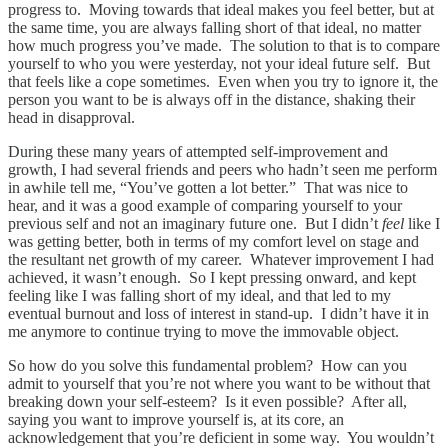
progress to. Moving towards that ideal makes you feel better, but at
the same time, you are always falling short of that ideal, no matter
how much progress you’ve made. The solution to that is to compare
yourself to who you were yesterday, not your ideal future self. But
that feels like a cope sometimes. Even when you try to ignore it, the
person you want to be is always off in the distance, shaking their
head in disapproval.
During these many years of attempted self-improvement and
growth, I had several friends and peers who hadn’t seen me perform
in awhile tell me, “You’ve gotten a lot better.” That was nice to
hear, and it was a good example of comparing yourself to your
previous self and not an imaginary future one. But I didn’t
feel
like I
was getting better, both in terms of my comfort level on stage and
the resultant net growth of my career. Whatever improvement I had
achieved, it wasn’t enough. So I kept pressing onward, and kept
feeling like I was falling short of my ideal, and that led to my
eventual burnout and loss of interest in stand-up. I didn’t have it in
me anymore to continue trying to move the immovable object.
So how do you solve this fundamental problem? How can you
admit to yourself that you’re not where you want to be without that
breaking down your self-esteem? Is it even possible? After all,
saying you want to improve yourself is, at its core, an
acknowledgement that you’re deficient in some way. You wouldn’t