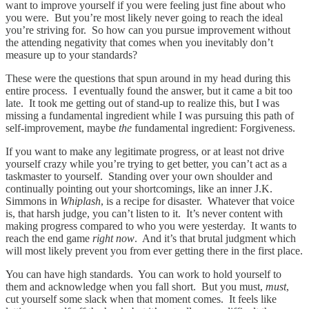
want to improve yourself if you were feeling just fine about who
you were. But you’re most likely never going to reach the ideal
you’re striving for. So how can you pursue improvement without
the attending negativity that comes when you inevitably don’t
measure up to your standards?
These were the questions that spun around in my head during this
entire process. I eventually found the answer, but it came a bit too
late. It took me getting out of stand-up to realize this, but I was
missing a fundamental ingredient while I was pursuing this path of
self-improvement, maybe
the
fundamental ingredient: Forgiveness.
If you want to make any legitimate progress, or at least not drive
yourself crazy while you’re trying to get better, you can’t act as a
taskmaster to yourself. Standing over your own shoulder and
continually pointing out your shortcomings, like an inner J.K.
Simmons in
Whiplash
, is a recipe for disaster. Whatever that voice
is, that harsh judge, you can’t listen to it. It’s never content with
making progress compared to who you were yesterday. It wants to
reach the end game
right now
. And it’s that brutal judgment which
will most likely prevent you from ever getting there in the first place.
You can have high standards. You can work to hold yourself to
them and acknowledge when you fall short. But you must,
must
,
cut yourself some slack when that moment comes. It feels like