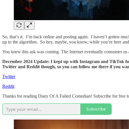
So, that’s it. I’m back online and posting again. I haven’t gotten muc
up to the algorithm. So hey, maybe, you know, while you’re here and 
You knew this ask was coming. The Internet eventually consumes us all
December 2024 Update: I kept up with Instagram and TikTok for a f
Twitter and Reddit though, so you can follow me there if you wan
Twitter
Reddit
Thanks for reading Diary Of A Failed Comedian! Subscribe for free t
Subscribe