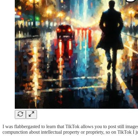
I was flabbergasted to learn that TikTok allows you to post still ima
compunction about intellectual property or propriety, so on TikTok I jus