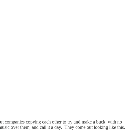
 but companies copying each other to try and make a buck, with no
t music over them, and call it a day. They come out looking like this.