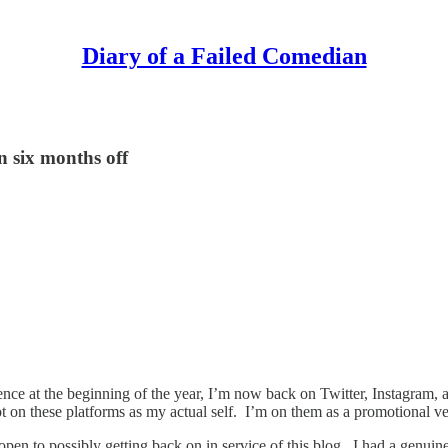
Diary of a Failed Comedian
n six months off
sence at the beginning of the year, I’m now back on Twitter, Instagram,
not on these platforms as my actual self. I’m on them as a promotional ve
r open to possibly getting back on in service of this blog. I had a genu