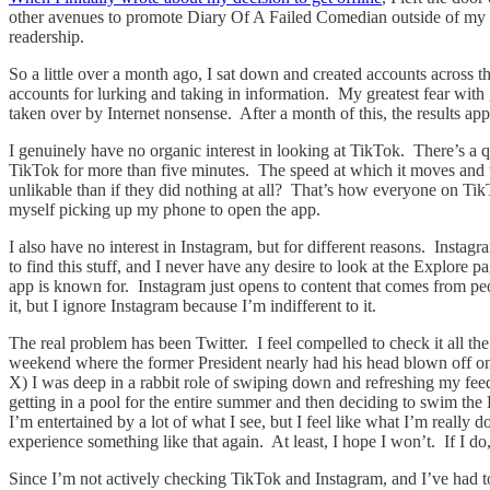
other avenues to promote Diary Of A Failed Comedian outside of my ema
readership.
So a little over a month ago, I sat down and created accounts across th
accounts for lurking and taking in information. My greatest fear with g
taken over by Internet nonsense. After a month of this, the results ap
I genuinely have no organic interest in looking at TikTok. There’s a quali
TikTok for more than five minutes. The speed at which it moves and 
unlikable than if they did nothing at all? That’s how everyone on TikT
myself picking up my phone to open the app.
I also have no interest in Instagram, but for different reasons. Inst
to find this stuff, and I never have any desire to look at the Explore
app is known for. Instagram just opens to content that comes from pe
it, but I ignore Instagram because I’m indifferent to it.
The real problem has been Twitter. I feel compelled to check it all 
weekend where the former President nearly had his head blown off on liv
X) I was deep in a rabbit role of swiping down and refreshing my fee
getting in a pool for the entire summer and then deciding to swim th
I’m entertained by a lot of what I see, but I feel like what I’m really 
experience something like that again. At least, I hope I won’t. If I do
Since I’m not actively checking TikTok and Instagram, and I’ve had to