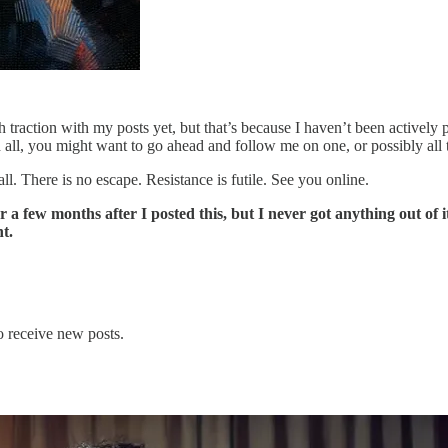
h traction with my posts yet, but that’s because I haven’t been actively
all, you might want to go ahead and follow me on one, or possibly all 
. There is no escape. Resistance is futile. See you online.
ew months after I posted this, but I never got anything out of it, 
t.
o receive new posts.