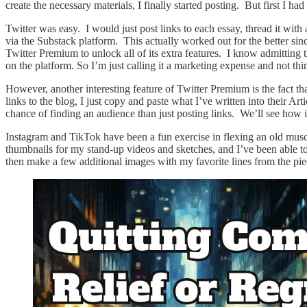
create the necessary materials, I finally started posting. But first I 
Twitter was easy. I would just post links to each essay, thread it wit
via the Substack platform. This actually worked out for the better sinc
Twitter Premium to unlock all of its extra features. I know admitting 
on the platform. So I’m just calling it a marketing expense and not th
However, another interesting feature of Twitter Premium is the fact th
links to the blog, I just copy and paste what I’ve written into their Art
chance of finding an audience than just posting links. We’ll see how i
Instagram and TikTok have been a fun exercise in flexing an old mus
thumbnails for my stand-up videos and sketches, and I’ve been able to 
then make a few additional images with my favorite lines from the pie