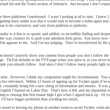
il list and the Notes section of Substack. Just because I don’t expect 
e three platforms I mentioned. I wasn’t posting at all to start. I knew I
etting back online was that it would start to become a habit again and a
pear to be conclusive, and vary from platform to platform.
ty to it that is so spastic and addled, so incredibly flailing and desperat
the way creators try to grab your attention feels gross. You know ho
ok appears to me. And I’m not judging. They’re incentivized by the plat
agram doesn’t actively show you content from people you don’t follow t
 page. TikTok defaults to the FYP page when you open it, so you never k
ople you already follow. And since I don’t follow many people right n
the time. However, I think my compulsion might be circumstantial. You s
e television. Within 12 hours of signing up for Twitter again (I’m not ca
d, constantly being fed a new string of information and memes. It was g
e English Channel on Labor Day. That’s how it felt, and my dopamine re
doing is chasing that first insane high I got when I signed back up. Of co
, I’ll have bigger problems than scrolling too much.
 resort to leaving my phone in another room to avoid Twitter, what am I