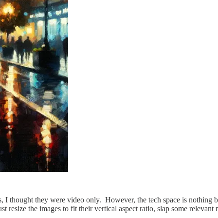
ges, I thought they were video only. However, the tech space is nothing
t resize the images to fit their vertical aspect ratio, slap some relevan