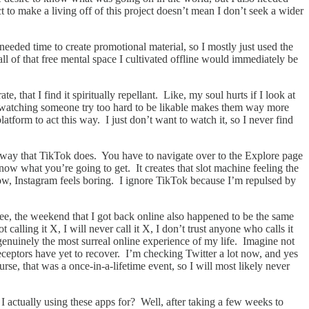
to make a living off of this project doesn’t mean I don’t seek a wider
 needed time to create promotional material, so I mostly just used the
ll of that free mental space I cultivated offline would immediately be
e, that I find it spiritually repellant. Like, my soul hurts if I look at
w watching someone try too hard to be likable makes them way more
form to act this way. I just don’t want to watch it, so I never find
he way that TikTok does. You have to navigate over to the Explore page
now what you’re going to get. It creates that slot machine feeling the
ow, Instagram feels boring. I ignore TikTok because I’m repulsed by
ee, the weekend that I got back online also happened to be the same
lling it X, I will never call it X, I don’t trust anyone who calls it
enuinely the most surreal online experience of my life. Imagine not
ceptors have yet to recover. I’m checking Twitter a lot now, and yes
urse, that was a once-in-a-lifetime event, so I will most likely never
 actually using these apps for? Well, after taking a few weeks to