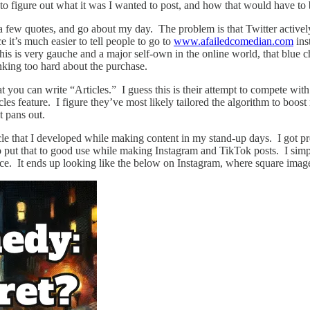
had to figure out what it was I wanted to post, and how that would have 
h a few quotes, and go about my day. The problem is that Twitter activel
e it’s much easier to tell people to go to
www.afailedcomedian.com
ins
this is very gauche and a major self-own in the online world, that blue
inking too hard about the purchase.
at you can write “Articles.” I guess this is their attempt to compete wi
icles feature. I figure they’ve most likely tailored the algorithm to boost 
t pans out.
cle that I developed while making content in my stand-up days. I got p
put that to good use while making Instagram and TikTok posts. I simply t
ce. It ends up looking like the below on Instagram, where square image