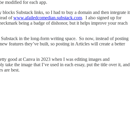
to be modified for each app.
y blocks Substack links, so I had to buy a domain and then integrate it
tead of
www.afailedcomedian.substack.com
. I also signed up for
 checkmark being a badge of dishonor, but it helps improve your reach
th Substack in the long-form writing space. So now, instead of posting
new features they’ve built, so posting in Articles will create a better
retty good at Canva in 2023 when I was editing images and
ake the image that I’ve used in each essay, put the title over it, and
s are best.