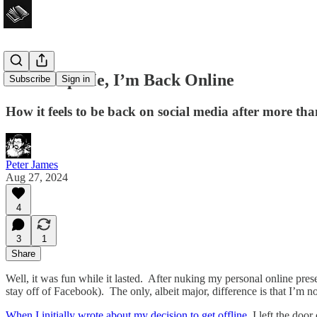
God Help Me, I’m Back Online
Subscribe
Sign in
How it feels to be back on social media after more tha
Peter James
Aug 27, 2024
4
3
1
Share
Well, it was fun while it lasted. After nuking my personal online pre
stay off of Facebook). The only, albeit major, difference is that I’m 
When I initially wrote about my decision to get offline
, I left the doo