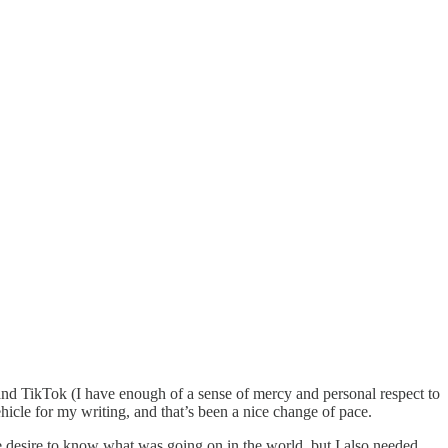
 and TikTok (I have enough of a sense of mercy and personal respect to
hicle for my writing, and that’s been a nice change of pace.
ine desire to know what was going on in the world, but I also needed