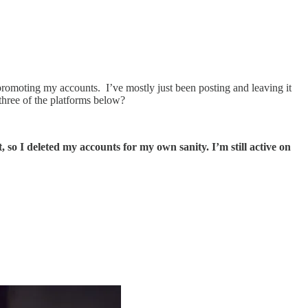
 promoting my accounts. I’ve mostly just been posting and leaving it
three of the platforms below?
so I deleted my accounts for my own sanity. I’m still active on