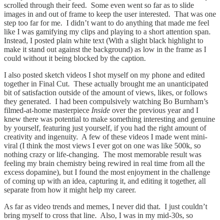
scrolled through their feed. Some even went so far as to slide
images in and out of frame to keep the user interested. That was one
step too far for me. I didn’t want to do anything that made me feel
like I was gamifying my clips and playing to a short attention span.
Instead, I posted plain white text (With a slight black highlight to
make it stand out against the background) as low in the frame as I
could without it being blocked by the caption.
I also posted sketch videos I shot myself on my phone and edited
together in Final Cut. These actually brought me an unanticipated
bit of satisfaction outside of the amount of views, likes, or follows
they generated. I had been compulsively watching Bo Burnham’s
filmed-at-home masterpiece
Inside
over the previous year and I
knew there was potential to make something interesting and genuine
by yourself, featuring just yourself, if you had the right amount of
creativity and ingenuity. A few of these videos I made went mini-
viral (I think the most views I ever got on one was like 500k, so
nothing crazy or life-changing. The most memorable result was
feeling my brain chemistry being rewired in real time from all the
excess dopamine), but I found the most enjoyment in the challenge
of coming up with an idea, capturing it, and editing it together, all
separate from how it might help my career.
As far as video trends and memes, I never did that. I just couldn’t
bring myself to cross that line. Also, I was in my mid-30s, so