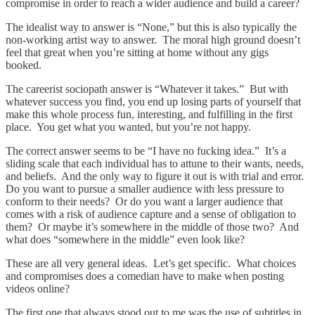
compromise in order to reach a wider audience and build a career?
The idealist way to answer is “None,” but this is also typically the
non-working artist way to answer. The moral high ground doesn’t
feel that great when you’re sitting at home without any gigs
booked.
The careerist sociopath answer is “Whatever it takes.” But with
whatever success you find, you end up losing parts of yourself that
make this whole process fun, interesting, and fulfilling in the first
place. You get what you wanted, but you’re not happy.
The correct answer seems to be “I have no fucking idea.” It’s a
sliding scale that each individual has to attune to their wants, needs,
and beliefs. And the only way to figure it out is with trial and error.
Do you want to pursue a smaller audience with less pressure to
conform to their needs? Or do you want a larger audience that
comes with a risk of audience capture and a sense of obligation to
them? Or maybe it’s somewhere in the middle of those two? And
what does “somewhere in the middle” even look like?
These are all very general ideas. Let’s get specific. What choices
and compromises does a comedian have to make when posting
videos online?
The first one that always stood out to me was the use of subtitles in