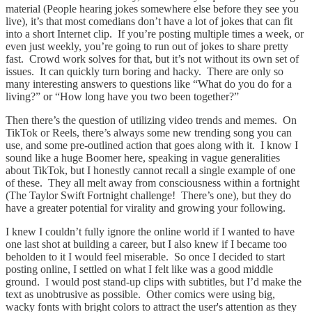
material (People hearing jokes somewhere else before they see you
live), it’s that most comedians don’t have a lot of jokes that can fit
into a short Internet clip. If you’re posting multiple times a week, or
even just weekly, you’re going to run out of jokes to share pretty
fast. Crowd work solves for that, but it’s not without its own set of
issues. It can quickly turn boring and hacky. There are only so
many interesting answers to questions like “What do you do for a
living?” or “How long have you two been together?”
Then there’s the question of utilizing video trends and memes. On
TikTok or Reels, there’s always some new trending song you can
use, and some pre-outlined action that goes along with it. I know I
sound like a huge Boomer here, speaking in vague generalities
about TikTok, but I honestly cannot recall a single example of one
of these. They all melt away from consciousness within a fortnight
(The Taylor Swift Fortnight challenge! There’s one), but they do
have a greater potential for virality and growing your following.
I knew I couldn’t fully ignore the online world if I wanted to have
one last shot at building a career, but I also knew if I became too
beholden to it I would feel miserable. So once I decided to start
posting online, I settled on what I felt like was a good middle
ground. I would post stand-up clips with subtitles, but I’d make the
text as unobtrusive as possible. Other comics were using big,
wacky fonts with bright colors to attract the user's attention as they