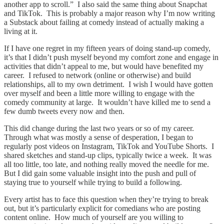
another app to scroll.” I also said the same thing about Snapchat
and TikTok. This is probably a major reason why I’m now writing
a Substack about failing at comedy instead of actually making a
living at it.
If I have one regret in my fifteen years of doing stand-up comedy,
it’s that I didn’t push myself beyond my comfort zone and engage in
activities that didn’t appeal to me, but would have benefited my
career. I refused to network (online or otherwise) and build
relationships, all to my own detriment. I wish I would have gotten
over myself and been a little more willing to engage with the
comedy community at large. It wouldn’t have killed me to send a
few dumb tweets every now and then.
This did change during the last two years or so of my career.
Through what was mostly a sense of desperation, I began to
regularly post videos on Instagram, TikTok and YouTube Shorts. I
shared sketches and stand-up clips, typically twice a week. It was
all too little, too late, and nothing really moved the needle for me.
But I did gain some valuable insight into the push and pull of
staying true to yourself while trying to build a following.
Every artist has to face this question when they’re trying to break
out, but it’s particularly explicit for comedians who are posting
content online. How much of yourself are you willing to