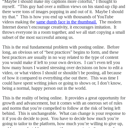
“Maybe I should make my captions more colorful,” I thought to
myself. “This guy had over a million views on his stand-up clip and
there were tons of images popping in and out of it. Maybe I should
try that.” This is how you end up with thousands of YouTube
videos making the
same dumb face in the thumbnail.
The modern
Internet doesn’t encourage creativity, it encourages imitation. It
throws everyone in a room together, and we all start copying a small
subset of the most successful among us.
This is the real fundamental problem with posting online. Before
long, an obvious set of “best practices” begins to form, and these
best practices are usually in no way related to the type of content
you would make if left to your own devices. I can’t even tell you
how many hours I wasted stressing over decisions on how to edit a
video, or what videos I should or shouldn’t be posting, all because
of how it compared to everything else out there. This was time I
could have spent writing jokes or going to shows or, I don’t know,
being a normal, happy person out in the world.
This is the reality of being online. It provides a great opportunity for
growth and advancement, but it comes with an onerous set of rules
and norms that you’re compelled to follow at the risk of being left
behind. This is unchangeable. What can change is your response to
it if you do decide to post. You have to decide how much you’re
going to tailor to the platform, how much you’re willing to give up,