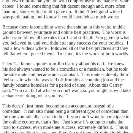
and how comfortable you are with compromise in the name of your
career. I found something that felt decent enough and, more often
than not, stuck with it until I gave up. It didn’t feel good while I
was participating, but I know it could have felt so much worse.
Because there is something worse than sitting in this weird middle
ground between your taste and online best practices. The worst is
when you follow all the rules to a T and still fail. You gave up what
you believed in, and you didn’t get any success for your troubles. I
had a few videos where I followed all of the best practices and they
fell flat when I posted them. Trust me, it’s the worst of both worlds.
There’s a famous quote from Jim Carrey about his dad. He knew
his dad always wanted to be a comedian or a musician, but he took
the safe route and became an accountant. This route suddenly didn’t
feel so safe when he was laid off from his accounting job and the
family became homeless for a period of time. About this Carrey
said, “You can fail at what you don't want, so you might as well take
a chance on doing what you love.”
This doesn’t just mean becoming an accountant instead of a
comedian. It can also mean being a different
type
of comedian than
the one you initially set out to be. If you don’t want to participate in
the online economy, that’s fine. Just know it’s going to make the
road to success, even moderate success, extremely difficult. This is
where everything is now, and if you’re not there it’s going to hinder