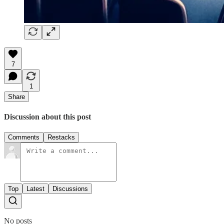
7
1
Share
Discussion about this post
Comments
Restacks
Top
Latest
Discussions
No posts