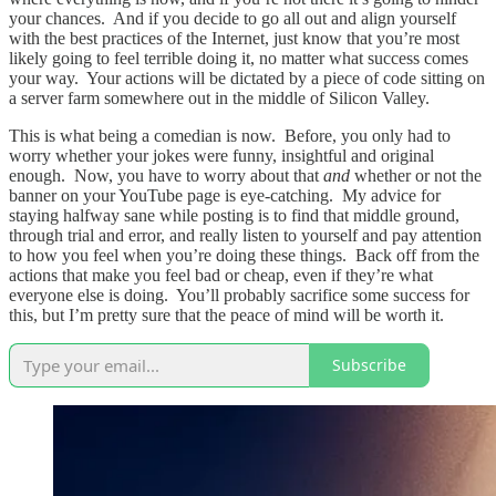
your chances. And if you decide to go all out and align yourself
with the best practices of the Internet, just know that you’re most
likely going to feel terrible doing it, no matter what success comes
your way. Your actions will be dictated by a piece of code sitting on
a server farm somewhere out in the middle of Silicon Valley.
This is what being a comedian is now. Before, you only had to
worry whether your jokes were funny, insightful and original
enough. Now, you have to worry about that
and
whether or not the
banner on your YouTube page is eye-catching. My advice for
staying halfway sane while posting is to find that middle ground,
through trial and error, and really listen to yourself and pay attention
to how you feel when you’re doing these things. Back off from the
actions that make you feel bad or cheap, even if they’re what
everyone else is doing. You’ll probably sacrifice some success for
this, but I’m pretty sure that the peace of mind will be worth it.
Subscribe