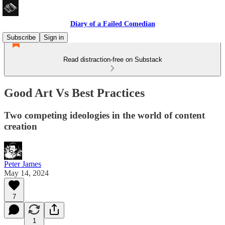
Diary of a Failed Comedian
Subscribe
Sign in
Read distraction-free on Substack
Good Art Vs Best Practices
Two competing ideologies in the world of content
creation
Peter James
May 14, 2024
7
1