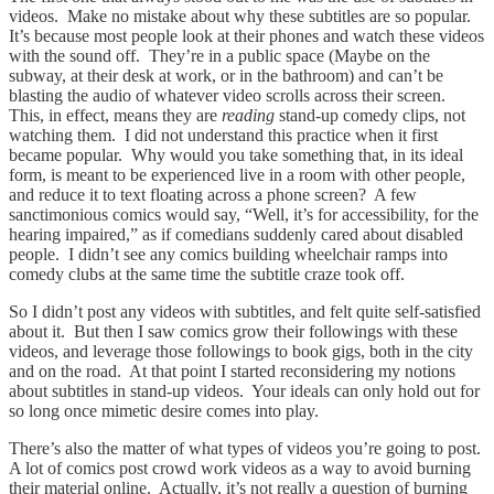
videos. Make no mistake about why these subtitles are so popular.
It’s because most people look at their phones and watch these videos
with the sound off. They’re in a public space (Maybe on the
subway, at their desk at work, or in the bathroom) and can’t be
blasting the audio of whatever video scrolls across their screen.
This, in effect, means they are
reading
stand-up comedy clips, not
watching them. I did not understand this practice when it first
became popular. Why would you take something that, in its ideal
form, is meant to be experienced live in a room with other people,
and reduce it to text floating across a phone screen? A few
sanctimonious comics would say, “Well, it’s for accessibility, for the
hearing impaired,” as if comedians suddenly cared about disabled
people. I didn’t see any comics building wheelchair ramps into
comedy clubs at the same time the subtitle craze took off.
So I didn’t post any videos with subtitles, and felt quite self-satisfied
about it. But then I saw comics grow their followings with these
videos, and leverage those followings to book gigs, both in the city
and on the road. At that point I started reconsidering my notions
about subtitles in stand-up videos. Your ideals can only hold out for
so long once mimetic desire comes into play.
There’s also the matter of what types of videos you’re going to post.
A lot of comics post crowd work videos as a way to avoid burning
their material online. Actually, it’s not really a question of burning