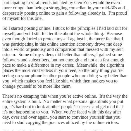
participating in viral trends initiated by Gen Zers would be even
more cringe than being a struggling comedian in your mid-30s and
desperately posting online to gain a following already is. I’m proud
of myself for this one.
So I started posting online. I stuck to the principles I had laid out for
myself, and yet I still felt terrible about the whole thing. Because
even though I tried to protect myself against it, the mere fact that I
was participating in this online attention economy drove me deep
into a world of jealousy and comparison that messed with my self-
esteem. Some of my videos did better than others, I gained some
followers and subscribers, but not enough and not at a fast enough
pace to make a difference in my career. Meanwhile, the algorithm
places the most viral videos in your feed, so the only thing you’re
seeing on your phone is other people who are doing way better than
you, which makes you feel like shit, which then nudges you to
change yourself to be more like them.
There’s no escaping this when you’re active online. It’s the way the
entire system is built. No matter what personal guardrails you put
up, it’s hard not to look at other people’s success and get mad that
it’s not happening to you. When you’re faced with this day after
day, over and over again, you start to convince yourself that you
need to start copying the practices utilized by the online victors.