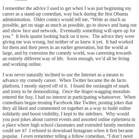
I remember the advice I used to get when I was just beginning my
career as a stand-up comedian, way back during the first Obama
administration. Older comics would tell me, “Write as much as
possible, get on stage as much as possible, go to shows and hang out
and show face and network. Eventually something will open up for
you.” It feels quaint looking back on it now. The advice they were
giving me was wrong, but neither of us knew it yet. It had worked
for them and their peers in an earlier generation, but the world at
large, and by extension the comedy world, was careening towards
an entirely different way of life. Soon enough, we’d all be living
and working online.
I was never naturally inclined to use the Internet as a means to
advance my comedy career. When Twitter became the de facto
platform, I mostly stayed off of it. I found the onslaught of snark
and irony to be demoralizing. Once the finger-wagging moralists
entered the fray, I had no interest in participating whatsoever. When
comedians began treating Facebook like Twitter, posting jokes that
they all liked and commented on together as a way to build online
solidarity and boost visibility, I kept to the sidelines. Why would
you post jokes about current events and assorted online ephemera in
a place where high school classmates and extended family members
could see it? I refused to download Instagram when it first became
popular. I even remember telling a fellow comedian, “I don’t need