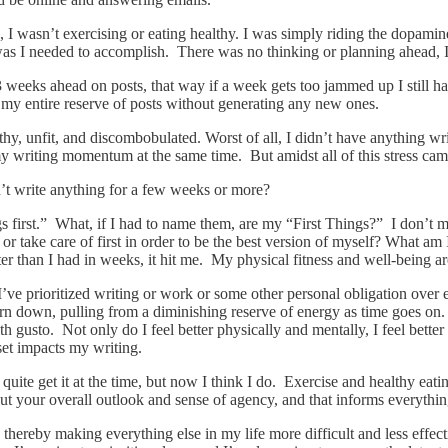
g, I wasn’t exercising or eating healthy. I was simply riding the dopam
 was I needed to accomplish. There was no thinking or planning ahead,
 2-3 weeks ahead on posts, that way if a week gets too jammed up I still
my entire reserve of posts without generating any new ones.
y, unfit, and discombobulated. Worst of all, I didn’t have anything writt
 writing momentum at the same time. But amidst all of this stress came
n’t write anything for a few weeks or more?
ings first.” What, if I had to name them, are my “First Things?” I don’t 
r take care of first in order to be the best version of myself? What am I 
er than I had in weeks, it hit me. My physical fitness and well-being a
e prioritized writing or work or some other personal obligation over ea
rn down, pulling from a diminishing reserve of energy as time goes on. 
 gusto. Not only do I feel better physically and mentally, I feel better 
set impacts my writing.
uite get it at the time, but now I think I do. Exercise and healthy eati
 your overall outlook and sense of agency, and that informs everything 
ly, thereby making everything else in my life more difficult and less eff