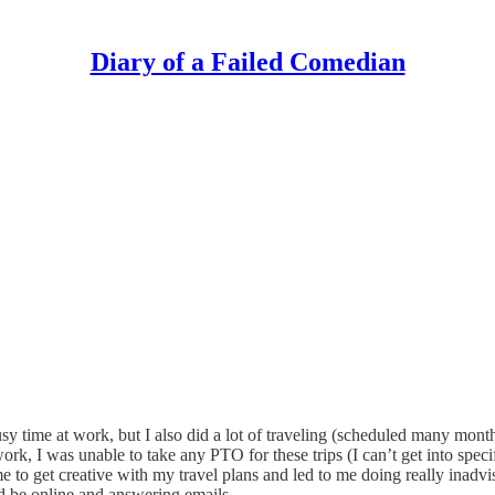
Diary of a Failed Comedian
sy time at work, but I also did a lot of traveling (scheduled many month
k, I was unable to take any PTO for these trips (I can’t get into speci
to get creative with my travel plans and led to me doing really inadvis
ld be online and answering emails.