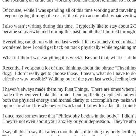
Of course, while I was spending all of this time working and travelin
keep me going through the rest of the day to accomplish whatever it
I also wasn’t writing during this time. I typically like to stay about
became so overwhelmed during this past month that I burned through 
Everything caught up with me last week. I felt extremely tired, unhealth
wondered how I could get back on track physically while regaining my
What if I didn’t write anything this week? Beyond that, what if I did
Recently, I’ve spent a lot of time thinking about the phrase “First th
dog). I don’t really get to choose those. I mean, what do I have to do o
effective way possible? Walking out of the gym last week, feeling bett
I haven’t always made them my First Things. There are times where I’v
trade off whenever I take this route. I end up feeling depleted and wo
both the physical energy and mental clarity to accomplish my tasks with
optimistic about life whenever I work out. I know for a fact that mind
I once read somewhere that “Philosophy begins in the body.” I didn’t q
They’re not even about your anxiety or your depression. They’re about
I say all this to say that after a month plus of treating my body terrib