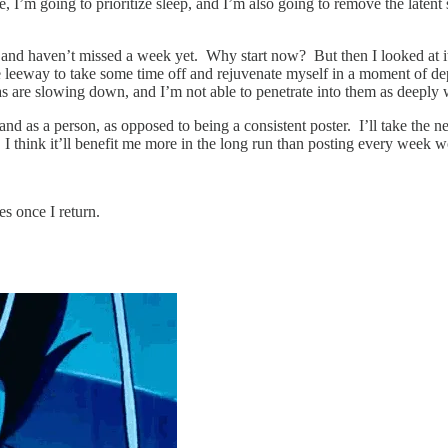
, I’m going to prioritize sleep, and I’m also going to remove the latent 
ch and haven’t missed a week yet. Why start now? But then I looked at i
eway to take some time off and rejuvenate myself in a moment of depleti
eas are slowing down, and I’m not able to penetrate into them as deeply 
and as a person, as opposed to being a consistent poster. I’ll take the 
. I think it’ll benefit me more in the long run than posting every week 
s once I return.