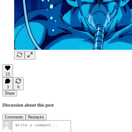
13
3
6
Share
Discussion about this post
Comments
Restacks