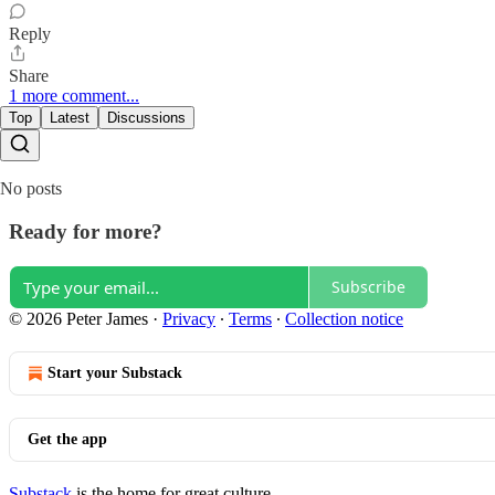
Reply
Share
1 more comment...
Top
Latest
Discussions
No posts
Ready for more?
Subscribe
© 2026 Peter James
·
Privacy
∙
Terms
∙
Collection notice
Start your Substack
Get the app
Substack
is the home for great culture