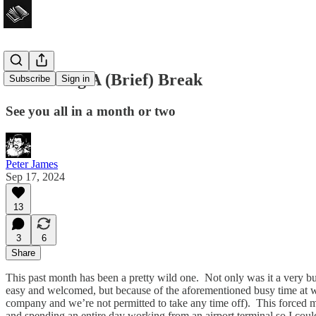
I’m Taking A (Brief) Break
Subscribe
Sign in
See you all in a month or two
Peter James
Sep 17, 2024
13
3
6
Share
This past month has been a pretty wild one. Not only was it a very bu
easy and welcomed, but because of the aforementioned busy time at wor
company and we’re not permitted to take any time off). This forced me 
and spending an entire day working from an airport terminal so I cou