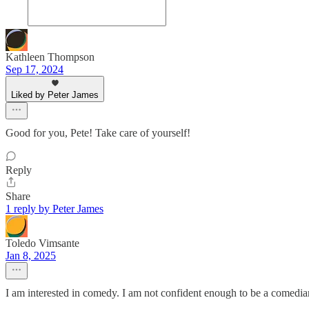
Kathleen Thompson
Sep 17, 2024
Liked by Peter James
Good for you, Pete! Take care of yourself!
Reply
Share
1 reply by Peter James
Toledo Vimsante
Jan 8, 2025
I am interested in comedy. I am not confident enough to be a comedia