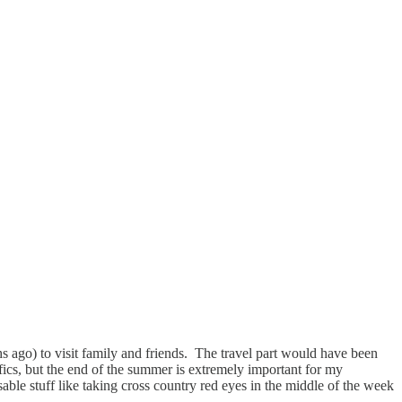
s ago) to visit family and friends. The travel part would have been
fics, but the end of the summer is extremely important for my
able stuff like taking cross country red eyes in the middle of the week