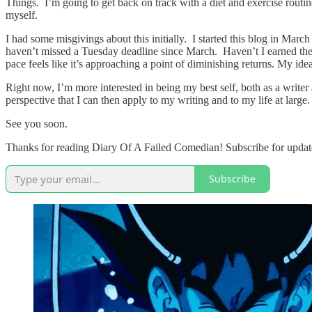
Things. I’m going to get back on track with a diet and exercise routine
myself.
I had some misgivings about this initially. I started this blog in Mar
haven’t missed a Tuesday deadline since March. Haven’t I earned the le
pace feels like it’s approaching a point of diminishing returns. My id
Right now, I’m more interested in being my best self, both as a writer 
perspective that I can then apply to my writing and to my life at large
See you soon.
Thanks for reading Diary Of A Failed Comedian! Subscribe for update
Subscribe