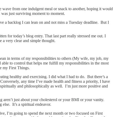
ine wave from one indulgent meal or snack to another, hoping it would
 I was just surviving moment to moment.
 have a backlog I can lean on and not miss a Tuesday deadline. But I
en for today’s blog entry. That last part really stressed me out. I
 a very clear and simple thought.
mean in terms of my responsibilities to others (My wife, my job, my
able to control that helps me fulfill my responsibilities in the most
re my First Things.
ting healthy and exercising. I did what I had to do. But there’s a
Conversely, any time I’ve made health and fitness a priority, I have
spiritually and philosophically as well. I’m just more positive and
ng aren’t just about your cholesterol or your BMI or your vanity.
else. It’s a spiritual endeavor.
ective, I’m going to spend the next month or two focused on First