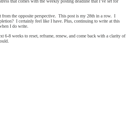
stress that comes with the weekly posting deadline that I’ve set for
t from the opposite perspective. This post is my 28th in a row. I
on? I certainly feel like I have. Plus, continuing to write at this
when I do write.
next 6-8 weeks to reset, reframe, renew, and come back with a clarity of
would.