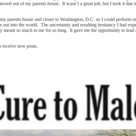
ved out of my parents house. It wasn’t a great job, but I took it due t
of my parents house and closer to Washington, D.C. so I could perform
e out into the world. The uncertainty and resulting hesitancy I had exp
meant so much to me for so long. It gave me the opportunity to lead a 
o receive new posts.