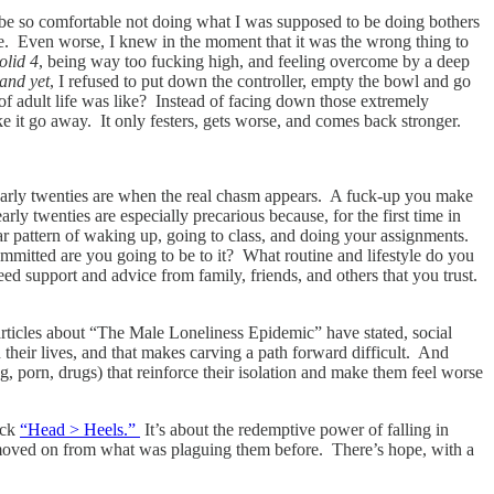
d be so comfortable not doing what I was supposed to be doing bothers
o me. Even worse, I knew in the moment that it was the wrong thing to
olid 4
, being way too fucking high, and feeling overcome by a deep
and yet
, I refused to put down the controller, empty the bowl and go
 of adult life was like? Instead of facing down those extremely
e it go away. It only festers, gets worse, and comes back stronger.
 early twenties are when the real chasm appears. A fuck-up you make
rly twenties are especially precarious because, for the first time in
iar pattern of waking up, going to class, and doing your assignments.
mitted are you going to be to it? What routine and lifestyle do you
eed support and advice from family, friends, and others that you trust.
rticles about “The Male Loneliness Epidemic” have stated, social
heir lives, and that makes carving a path forward difficult. And
, porn, drugs) that reinforce their isolation and make them feel worse
ack
“Head > Heels.”
It’s about the redemptive power of falling in
as moved on from what was plaguing them before. There’s hope, with a