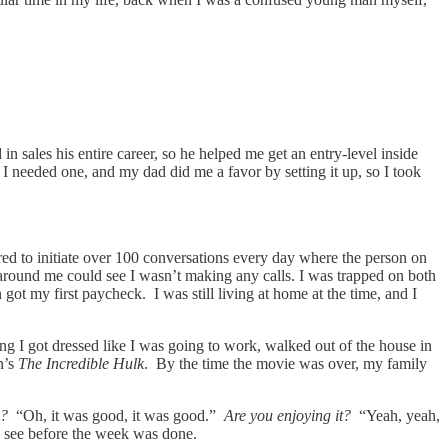
 sales his entire career, so he helped me get an entry-level inside
 I needed one, and my dad did me a favor by setting it up, so I took
uired to initiate over 100 conversations every day where the person on
around me could see I wasn’t making any calls. I was trapped on both
ot my first paycheck. I was still living at home at the time, and I
ng I got dressed like I was going to work, walked out of the house in
n’s
The Incredible Hulk
. By the time the movie was over, my family
y?
“Oh, it was good, it was good.”
Are you enjoying it?
“Yeah, yeah,
o see before the week was done.