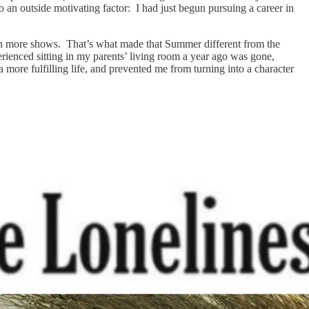
o an outside motivating factor: I had just begun pursuing a career in
 on more shows. That’s what made that Summer different from the
erienced sitting in my parents’ living room a year ago was gone,
more fulfilling life, and prevented me from turning into a character