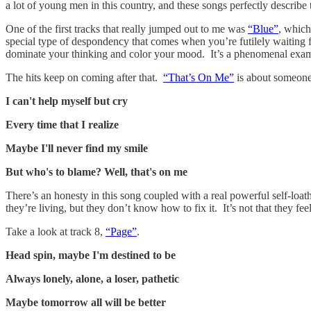
a lot of young men in this country, and these songs perfectly describe
One of the first tracks that really jumped out to me was
“Blue”
, which
special type of despondency that comes when you’re futilely waiting f
dominate your thinking and color your mood. It’s a phenomenal example 
The hits keep on coming after that.
“That’s On Me”
is about someone 
I can't help myself but cry
Every time that I realize
Maybe I'll never find my smile
But who's to blame? Well, that's on me
There’s an honesty in this song coupled with a real powerful self-loa
they’re living, but they don’t know how to fix it. It’s not that they f
Take a look at track 8,
“Page”
.
Head spin, maybe I'm destined to be
Always lonely, alone, a loser, pathetic
Maybe tomorrow all will be better