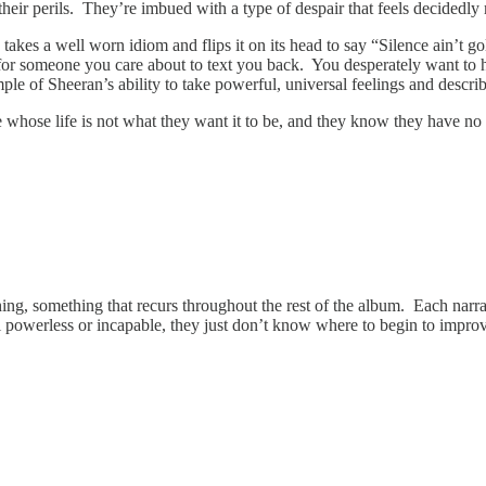
 their perils. They’re imbued with a type of despair that feels decidedl
 takes a well worn idiom and flips it on its head to say “Silence ain’t g
or someone you care about to text you back. You desperately want to he
of Sheeran’s ability to take powerful, universal feelings and describe 
whose life is not what they want it to be, and they know they have no
thing, something that recurs throughout the rest of the album. Each nar
eel powerless or incapable, they just don’t know where to begin to impro