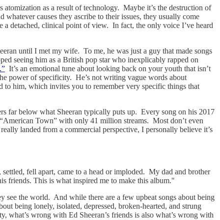
 atomization as a result of technology. Maybe it’s the destruction of
d whatever causes they ascribe to their issues, they usually come
 detached, clinical point of view. In fact, the only voice I’ve heard
Sheeran until I met my wife. To me, he was just a guy that made songs
opped seeing him as a British pop star who inexplicably rapped on
.”
It’s an emotional tune about looking back on your youth that isn’t
 the power of specificity. He’s not writing vague words about
d to him, which invites you to remember very specific things that
umbers far below what Sheeran typically puts up. Every song on his 2017
 “American Town” with only 41 million streams. Most don’t even
really landed from a commercial perspective, I personally believe it’s
 settled, fell apart, came to a head or imploded. My dad and brother
is friends. This is what inspired me to make this album."
hey see the world. And while there are a few upbeat songs about being
t being lonely, isolated, depressed, broken-hearted, and strung
lity, what’s wrong with Ed Sheeran’s friends is also what’s wrong with