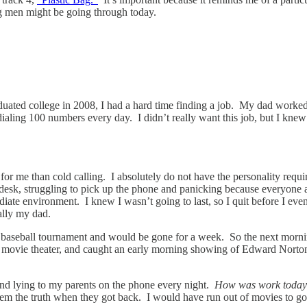
ng men might be going through today.
uated college in 2008, I had a hard time finding a job. My dad worked in
 dialing 100 numbers every day. I didn’t really want this job, but I knew
b for me than cold calling. I absolutely do not have the personality req
 desk, struggling to pick up the phone and panicking because everyone 
te environment. I knew I wasn’t going to last, so I quit before I even g
ally my dad.
o a baseball tournament and would be gone for a week. So the next morni
o a movie theater, and caught an early morning showing of Edward Norto
 and lying to my parents on the phone every night.
How was work toda
them the truth when they got back. I would have run out of movies to g