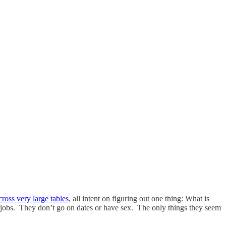
ross very large tables
, all intent on figuring out one thing: What is
jobs. They don’t go on dates or have sex. The only things they seem