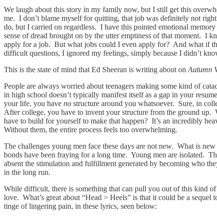
We laugh about this story in my family now, but I still get this over
me. I don’t blame myself for quitting, that job was definitely not righ
do, but I carried on regardless. I have this pointed emotional memory 
sense of dread brought on by the utter emptiness of that moment. I 
apply for a job. But what jobs could I even apply for? And what if the
difficult questions, I ignored my feelings, simply because I didn’t kn
This is the state of mind that Ed Sheeran is writing about on
Autumn V
People are always worried about teenagers making some kind of catacl
in high school doesn’t typically manifest itself as a gap in your resum
your life, you have
no
structure around you whatsoever. Sure, in colleg
After college, you have to invent your structure from the ground up.
have to build for yourself to make that happen? It’s an incredibly heav
Without them, the entire process feels too overwhelming.
The challenges young men face these days are not new. What is new is
bonds have been fraying for a long time. Young men are isolated. The
absent the stimulation and fulfillment generated by becoming who they
in the long run.
While difficult, there is something that can pull you out of this kind 
love. What’s great about “Head > Heels” is that it could be a sequel
tinge of lingering pain, in these lyrics, seen below: