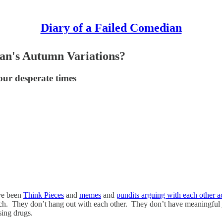
Diary of a Failed Comedian
ran's Autumn Variations?
our desperate times
ve been
Think Pieces
and
memes
and
pundits arguing with each other ac
h. They don’t hang out with each other. They don’t have meaningful 
using drugs.