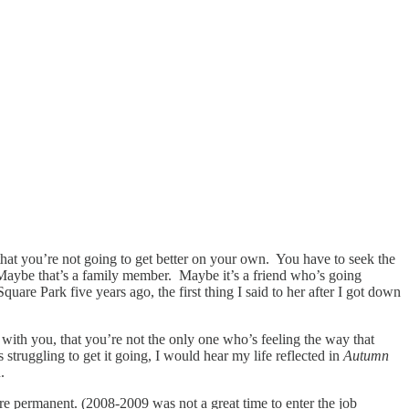
 that you’re not going to get better on your own. You have to seek the
. Maybe that’s a family member. Maybe it’s a friend who’s going
re Park five years ago, the first thing I said to her after I got down
with you, that you’re not the only one who’s feeling the way that
truggling to get it going, I would hear my life reflected in
Autumn
.
ore permanent. (2008-2009 was not a great time to enter the job