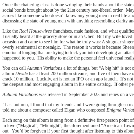
Once the chattering class is done wringing their hands about the state
social bonds brought about by the 21st century neo-liberal order. May
across like someone who doesn’t know any young men in real life and h
discussing the state of young men with anything resembling clarity a
Like the
Real Housewives
franchises, male fashion, and what qualifie
I usually heard at the grocery store or in an Uber. But my wife loved 
occasion and came to see him for what he truly was: A singular singer
overly sentimental or nostalgic. The reason it works is because Sheer
emotional longing that are trying to trick you into developing an atta
happened to you. His ability to make the personal feel universal reall
You can call
Autumn Variations
a lot of things, but “A big hit” is n
album
Divide
has at least 200 million streams, and five of them have
crack 10 million. Luckily, art is not an IPO or an app launch. It’s no
the deepest and most engaging album in his entire catalog. If other peop
Autumn Variations
was released in September 2023 and relies on a ver
"Last autumn, I found that my friends and I were going through so man
told me about a composer called Elgar, who composed
Enigma Variat
Each song on this album is sung from a definitive first-person point 
in love (“Magical”, “Midnight”, the aforementioned “American Town”)
out. You’d be forgiven if your first thought after listening to this a