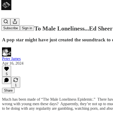
Is The Cure To Male Loneliness...Ed Shee
Subscribe
Sign in
A pop star might have just created the soundtrack to 
Peter James
Apr 16, 2024
5
1
Share
Much has been made of “The Male Loneliness Epidemic.” There ha
wrong with young men these days? Apparently, they’re not up to muc
to be doing with any regularity are gambling, watching porn, and ab