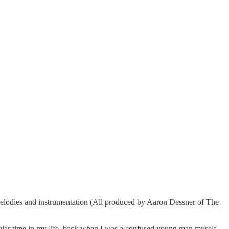
melodies and instrumentation (All produced by Aaron Dessner of The
cular time in my life, back when I was a confused young man myself,