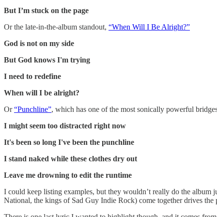
But I’m stuck on the page
Or the late-in-the-album standout,
“When Will I Be Alright?”
God is not on my side
But God knows I'm trying
I need to redefine
When will I be alright?
Or
“Punchline”
, which has one of the most sonically powerful bridges
I might seem too distracted right now
It's been so long I've been the punchline
I stand naked while these clothes dry out
Leave me drowning to edit the runtime
I could keep listing examples, but they wouldn’t really do the album 
National, the kings of Sad Guy Indie Rock) come together drives the
There is one last lyric I wanted to highlight though, and it comes from