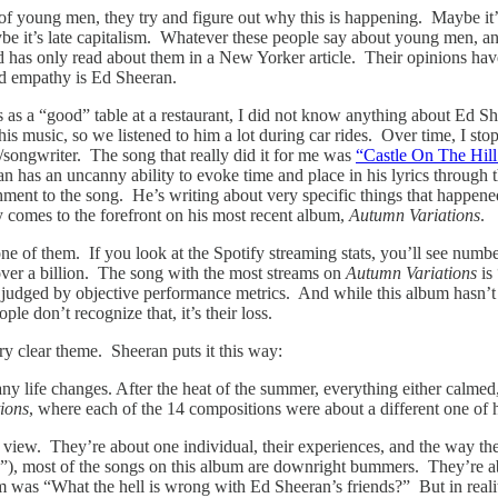
 of young men, they try and figure out why this is happening. Maybe it’s
be it’s late capitalism. Whatever these people say about young men, an
as only read about them in a New Yorker article. Their opinions have a
nd empathy is Ed Sheeran.
s as a “good” table at a restaurant, I did not know anything about Ed 
his music, so we listened to him a lot during car rides. Over time, I st
/songwriter. The song that really did it for me was
“Castle On The Hill
an has an uncanny ability to evoke time and place in his lyrics through
chment to the song. He’s writing about very specific things that happene
y comes to the forefront on his most recent album,
Autumn Variations
.
ot one of them. If you look at the Spotify streaming stats, you’ll see n
 over a billion. The song with the most streams on
Autumn Variations
is
t judged by objective performance metrics. And while this album hasn’t 
le don’t recognize that, it’s their loss.
y clear theme. Sheeran puts it this way:
y life changes. After the heat of the summer, everything either calmed,
ions
, where each of the 14 compositions were about a different one of h
of view. They’re about one individual, their experiences, and the way t
, most of the songs on this album are downright bummers. They’re abou
lbum was “What the hell is wrong with Ed Sheeran’s friends?” But in rea