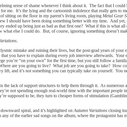
whelming sense of shame whenever I think about it. The fact that I coul
t for me. It’s the lying and the cartoonish indolence that really gets t
of sitting on the floor in my parent’s living room, playing
Metal Gear S
knew I should have been doing something better with my time. And yet,
y ended up being just as bad as that first one? What if this is what all
ow what else I could do. But, of course, ignoring something doesn’t mak
ariations
.
ysmic mistake and ruining their lives, but the post-grad years of your
e that you have to explain during every job interview afterwards. Your ea
e you’re “on your own” for the first time, but you still follow a famil
 Where are you going to live? What job are you going to take? How com
y lift, and it’s not something you can typically take on yourself. You n
 the lack of support structures to help them through it. As numerous a
y’re not spending enough real-world time with the important people in t
’re supposed to be, they turn to cheaper forms of stimulation (Gambling
of downward spiral, and it’s highlighted on
Autumn Variations
closing tr
 to any of the earlier sad songs on the album, where the protagonist h