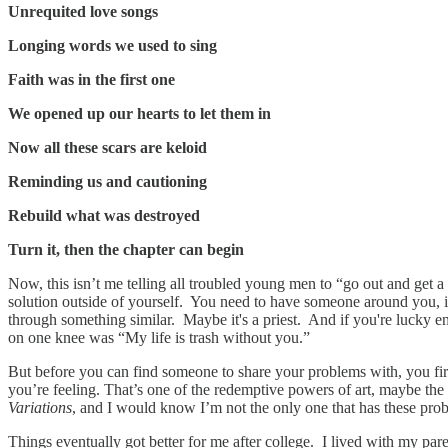
Unrequited love songs
Longing words we used to sing
Faith was in the first one
We opened up our hearts to let them in
Now all these scars are keloid
Reminding us and cautioning
Rebuild what was destroyed
Turn it, then the chapter can begin
Now, this isn’t me telling all troubled young men to “go out and get a
solution outside of yourself. You need to have someone around you, in
through something similar. Maybe it's a priest. And if you're lucky e
on one knee was “My life is trash without you.”
But before you can find someone to share your problems with, you firs
you’re feeling. That’s one of the redemptive powers of art, maybe the
Variations
, and I would know I’m not the only one that has these proble
Things eventually got better for me after college. I lived with my par