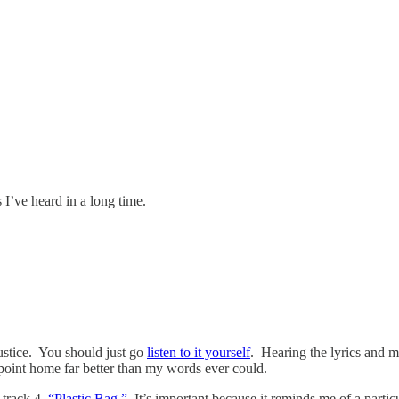
 I’ve heard in a long time.
justice. You should just go
listen to it yourself
. Hearing the lyrics and 
 point home far better than my words ever could.
 track 4,
“Plastic Bag.”
It’s important because it reminds me of a parti