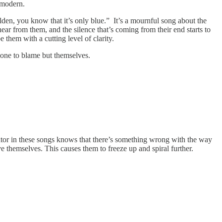
y modern.
olden, you know that it’s only blue.” It’s a mournful song about the
ar from them, and the silence that’s coming from their end starts to
them with a cutting level of clarity.
 one to blame but themselves.
rator in these songs knows that there’s something wrong with the way
ve themselves. This causes them to freeze up and spiral further.