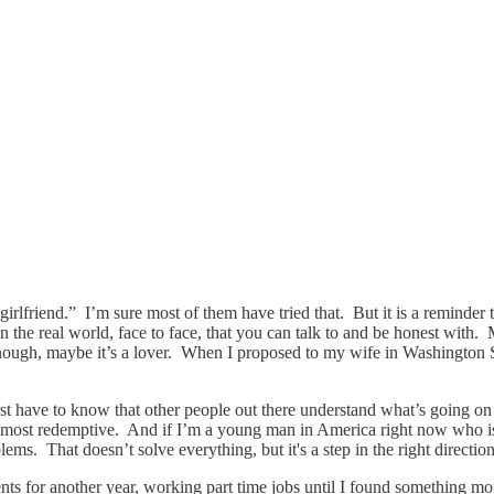
 girlfriend.” I’m sure most of them have tried that. But it is a reminder
 the real world, face to face, that you can talk to and be honest with
nough, maybe it’s a lover. When I proposed to my wife in Washington Squa
t have to know that other people out there understand what’s going on 
 most redemptive. And if I’m a young man in America right now who is s
ms. That doesn’t solve everything, but it's a step in the right direction
ents for another year, working part time jobs until I found something m