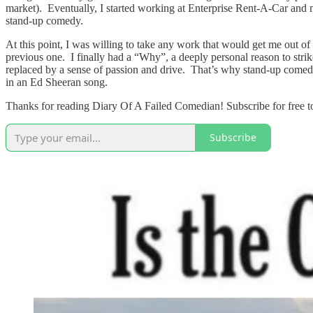
market). Eventually, I started working at Enterprise Rent-A-Car and mo
stand-up comedy.
At this point, I was willing to take any work that would get me out 
previous one. I finally had a “Why”, a deeply personal reason to strik
replaced by a sense of passion and drive. That’s why stand-up comedy 
in an Ed Sheeran song.
Thanks for reading Diary Of A Failed Comedian! Subscribe for free t
Subscribe