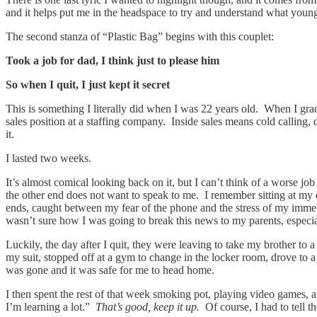
and it helps put me in the headspace to try and understand what you
The second stanza of “Plastic Bag” begins with this couplet:
Took a job for dad, I think just to please him
So when I quit, I just kept it secret
This is something I literally did when I was 22 years old. When I grad
sales position at a staffing company. Inside sales means cold calling,
it.
I lasted two weeks.
It’s almost comical looking back on it, but I can’t think of a worse jo
the other end does not want to speak to me. I remember sitting at my
ends, caught between my fear of the phone and the stress of my immedia
wasn’t sure how I was going to break this news to my parents, especi
Luckily, the day after I quit, they were leaving to take my brother t
my suit, stopped off at a gym to change in the locker room, drove t
was gone and it was safe for me to head home.
I then spent the rest of that week smoking pot, playing video games,
I’m learning a lot.”
That’s good, keep it up.
Of course, I had to tell 